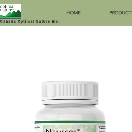
HOME
PRODUCT
Canada Optimal Nature Inc.