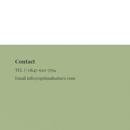
Contact​
TEL (+1)647-920-5794
Email
info@optimalnature.com