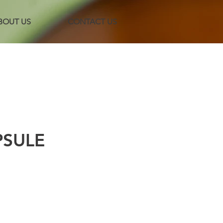
BOUT US
CONTACT US
PSULE