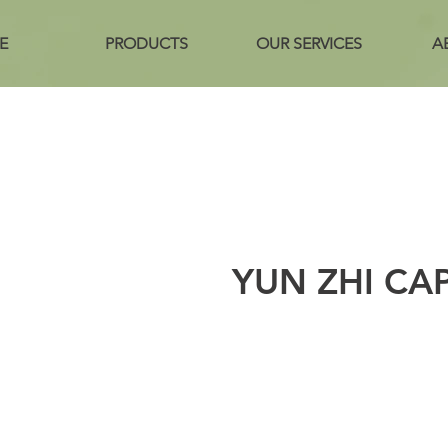
E
PRODUCTS
OUR SERVICES
A
YUN ZHI CA