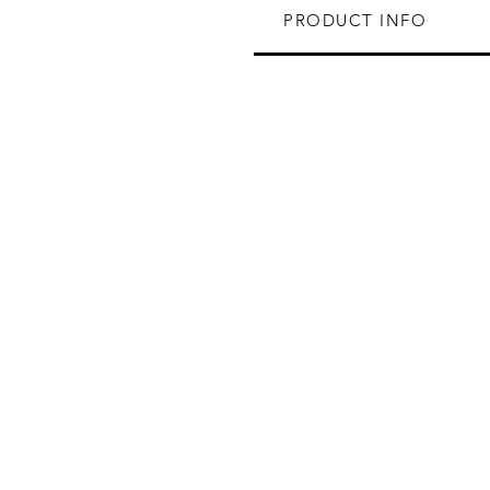
PRODUCT INFO