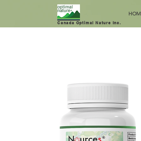
HOM
Canada Optimal Nature Inc.