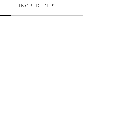
INGREDIENTS