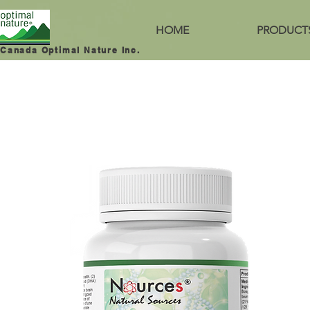
HOME
PRODUCT
Canada Optimal Nature Inc.