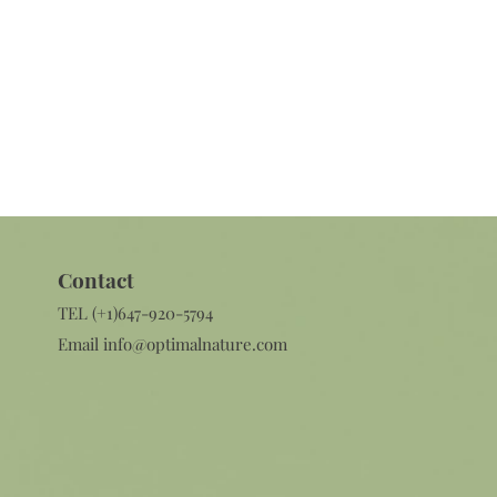
Contact​
TEL (+1)647-920-5794
Email
info@optimalnature.com